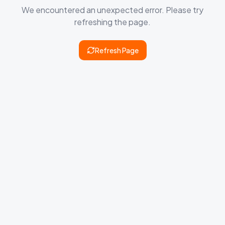
We encountered an unexpected error. Please try
refreshing the page.
Refresh Page